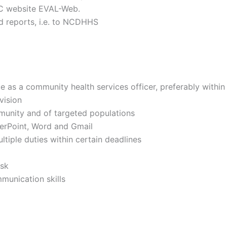
CDC website EVAL-Web.
ed reports, i.e. to NCDHHS
d
e as a community health services officer, preferably within
rvision
munity and of targeted populations
erPoint, Word and Gmail
ltiple duties within certain deadlines
ask
mmunication skills