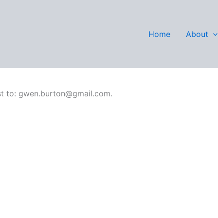
Wilson
Home
About
rest to: gwen.burton@gmail.com.