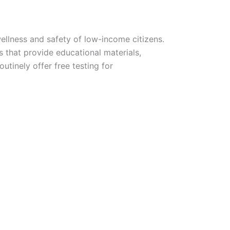
wellness and safety of low-income citizens.
s that provide educational materials,
utinely offer free testing for