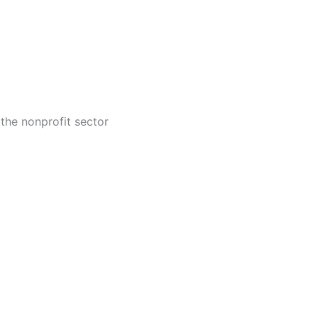
 the nonprofit sector