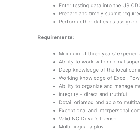
Enter testing data into the US 
Prepare and timely submit requir
Perform other duties as assigne
Requirements:
Minimum of three years’ experienc
Ability to work with minimal supe
Deep knowledge of the local com
Working knowledge of Excel, Pow
Ability to organize and manage mu
Integrity – direct and truthful
Detail oriented and able to multit
Exceptional and interpersonal co
Valid NC Driver’s license
Multi-lingual a plus