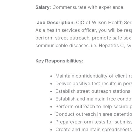
Salary:
Commensurate with experience
Job Description:
OIC of Wilson Health Ser
As a health services officer, you will be re
perform street outreach, promote safe sex p
communicable diseases, i.e. Hepatitis C, syp
Key Responsibilities:
Maintain confidentiality of client 
Deliver positive test results in 
Establish street outreach stations
Establish and maintain free condo
Perform outreach to help secure po
Conduct outreach in area detenti
Prepare/perform tests for submiss
Create and maintain spreadsheets 