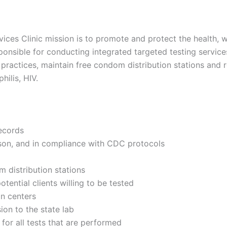
vices Clinic mission is to promote and protect the health, 
sponsible for conducting integrated targeted testing service
ractices, maintain free condom distribution stations and ro
hilis, HIV.
records
person, and in compliance with CDC protocols
m distribution stations
tential clients willing to be tested
on centers
ion to the state lab
for all tests that are performed