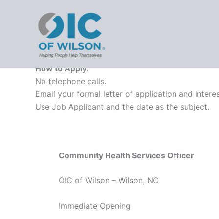
Employment
Skip
OIC - 
to
content
Employment Opportunities
How to Apply:
No telephone calls.
Email your formal letter of application and inte
Use Job Applicant and the date as the subject.
Community Health Services Officer
OIC of Wilson – Wilson, NC
Immediate Opening