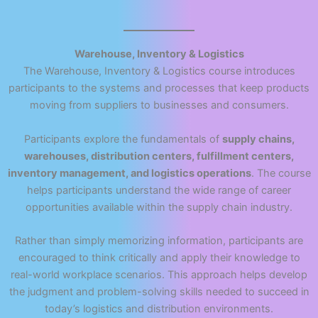
Warehouse, Inventory & Logistics
The Warehouse, Inventory & Logistics course introduces
participants to the systems and processes that keep products
moving from suppliers to businesses and consumers.
Participants explore the fundamentals of
supply chains,
warehouses, distribution centers, fulfillment centers,
inventory management, and logistics operations
. The course
helps participants understand the wide range of career
opportunities available within the supply chain industry.
Rather than simply memorizing information, participants are
encouraged to think critically and apply their knowledge to
real-world workplace scenarios. This approach helps develop
the judgment and problem-solving skills needed to succeed in
today’s logistics and distribution environments.