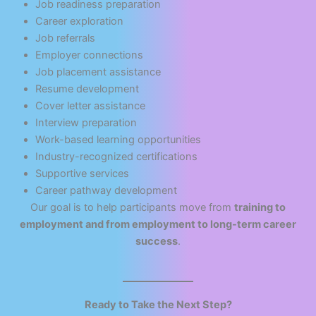
Job readiness preparation
Career exploration
Job referrals
Employer connections
Job placement assistance
Resume development
Cover letter assistance
Interview preparation
Work-based learning opportunities
Industry-recognized certifications
Supportive services
Career pathway development
Our goal is to help participants move from
training to
employment and from employment to long-term career
success
.
Ready to Take the Next Step?