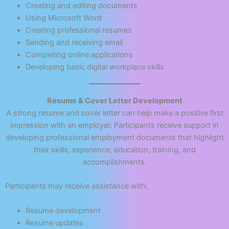
Creating and editing documents
Using Microsoft Word
Creating professional resumes
Sending and receiving email
Completing online applications
Developing basic digital workplace skills
Resume & Cover Letter Development
A strong resume and cover letter can help make a positive first
impression with an employer. Participants receive support in
developing professional employment documents that highlight
their skills, experience, education, training, and
accomplishments.
Participants may receive assistance with:
Resume development
Resume updates