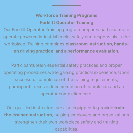
Workforce Training Programs
Forklift Operator Training
Our Forklift Operator Training program prepares participants to
operate powered industrial trucks safely and responsibly in the
workplace. Training combines
classroom instruction, hands-
on driving practice, and a performance evaluation
.
Participants learn essential safety practices and proper
operating procedures while gaining practical experience. Upon
successful completion of the training requirements,
participants receive documentation of completion and an
operator completion card.
Our qualified instructors are also equipped to provide
train-
the-trainer instruction
, helping employers and organizations
strengthen their own workplace safety and training
capabilities.