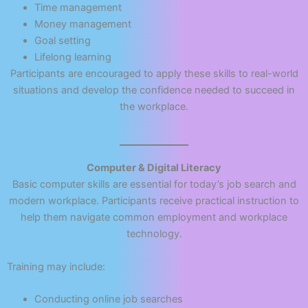
Time management
Money management
Goal setting
Lifelong learning
Participants are encouraged to apply these skills to real-world
situations and develop the confidence needed to succeed in
the workplace.
Computer & Digital Literacy
Basic computer skills are essential for today’s job search and
modern workplace. Participants receive practical instruction to
help them navigate common employment and workplace
technology.
Training may include:
Conducting online job searches