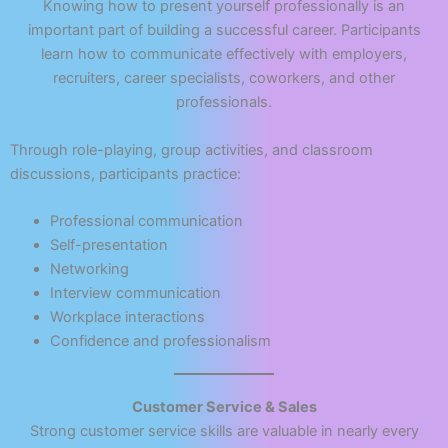
Knowing how to present yourself professionally is an
important part of building a successful career. Participants
learn how to communicate effectively with employers,
recruiters, career specialists, coworkers, and other
professionals.
Through role-playing, group activities, and classroom
discussions, participants practice:
Professional communication
Self-presentation
Networking
Interview communication
Workplace interactions
Confidence and professionalism
Customer Service & Sales
Strong customer service skills are valuable in nearly every