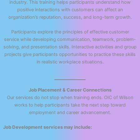
industry. This training helps participants understand how
positive interactions with customers can affect an
organization’s reputation, success, and long-term growth.
Participants explore the principles of effective customer
service while developing communication, teamwork, problem-
solving, and presentation skills. Interactive activities and group
projects give participants opportunities to practice these skills
in realistic workplace situations.
Job Placement & Career Connections
Our services do not stop when training ends. OIC of Wilson
works to help participants take the next step toward
employment and career advancement.
Job Development services may include: