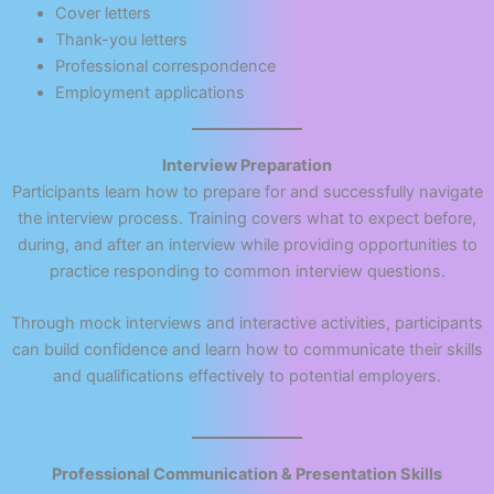
Cover letters
Thank-you letters
Professional correspondence
Employment applications
Interview Preparation
Participants learn how to prepare for and successfully navigate
the interview process. Training covers what to expect before,
during, and after an interview while providing opportunities to
practice responding to common interview questions.
Through mock interviews and interactive activities, participants
can build confidence and learn how to communicate their skills
and qualifications effectively to potential employers.
Professional Communication & Presentation Skills