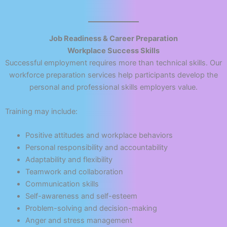
Job Readiness & Career Preparation
Workplace Success Skills
Successful employment requires more than technical skills. Our
workforce preparation services help participants develop the
personal and professional skills employers value.
Training may include:
Positive attitudes and workplace behaviors
Personal responsibility and accountability
Adaptability and flexibility
Teamwork and collaboration
Communication skills
Self-awareness and self-esteem
Problem-solving and decision-making
Anger and stress management