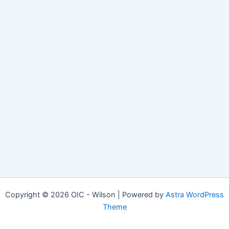
Copyright © 2026 OIC - Wilson | Powered by
Astra WordPress
Theme