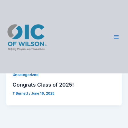
Skip
OIC -
to
content
Wilso
Images
n
Uncategorized
Congrats Class of 2025!
T Burnett
/
June 16, 2025