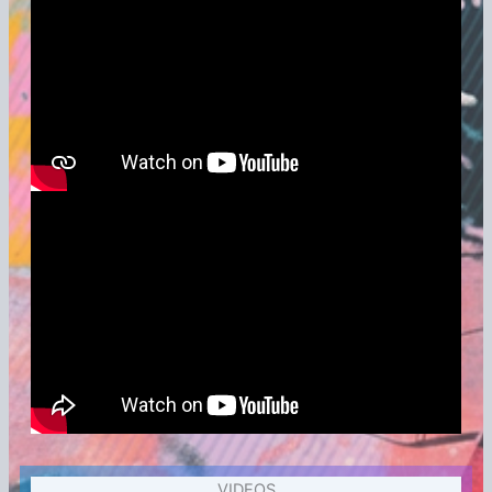
VIDEOS