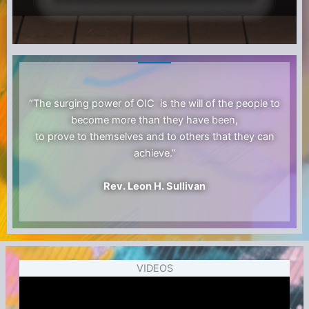
“The surging power of OIC is the will of the people to
become more than they have been,
to prove to themselves and to others that they can
achieve.”
Rev. Leon H. Sullivan
VIDEOS