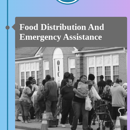
Food Distribution And
Emergency Assistance