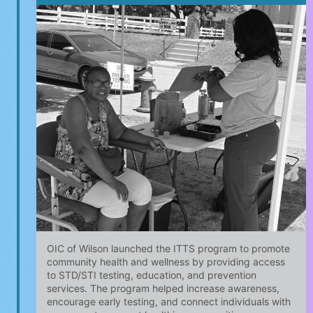
OIC of Wilson launched the ITTS program to promote
community health and wellness by providing access
to STD/STI testing, education, and prevention
services. The program helped increase awareness,
encourage early testing, and connect individuals with