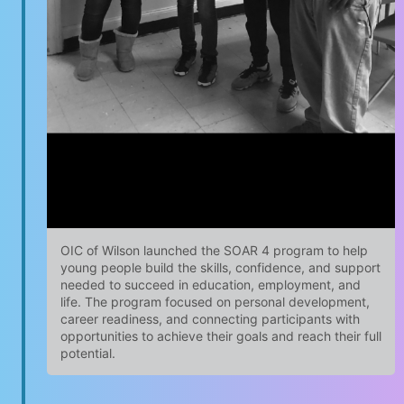
OIC of Wilson launched the SOAR 4 program to help
young people build the skills, confidence, and support
needed to succeed in education, employment, and
life. The program focused on personal development,
career readiness, and connecting participants with
opportunities to achieve their goals and reach their full
potential.