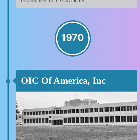
development of the OIC model.
1970
OIC Of America, Inc