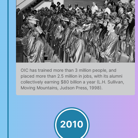
OIC has trained more than 3 million people, and
placed more than 2.5 million in jobs, with its alumni
collectively earning $80 billion a year (L.H. Sullivan,
Moving Mountains, Judson Press, 1998).
2010