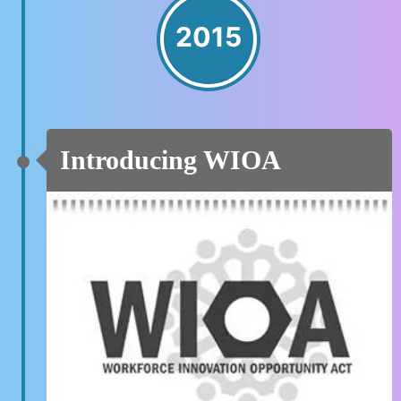
2015
Introducing WIOA