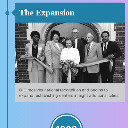
The Expansion
OIC receives national recognition and begins to
expand, establishing centers in eight additional cities.