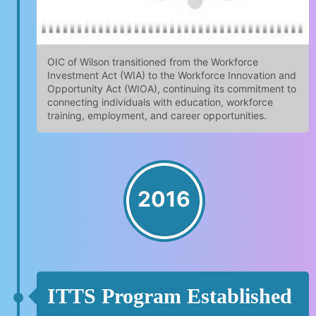
OIC of Wilson transitioned from the Workforce
Investment Act (WIA) to the Workforce Innovation and
Opportunity Act (WIOA), continuing its commitment to
connecting individuals with education, workforce
training, employment, and career opportunities.
2016
ITTS Program Established