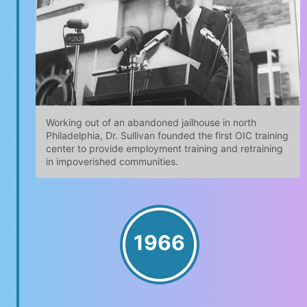
Working out of an abandoned jailhouse in north
Philadelphia, Dr. Sullivan founded the first OIC training
center to provide employment training and retraining
in impoverished communities.
1966