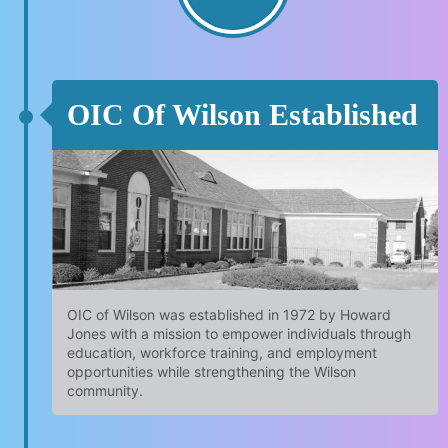
OIC Of Wilson Established
OIC of Wilson was established in 1972 by Howard
Jones with a mission to empower individuals through
education, workforce training, and employment
opportunities while strengthening the Wilson
community.