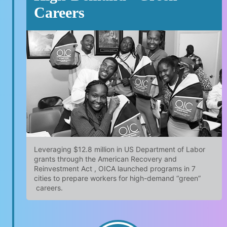
Careers
Leveraging $12.8 million in US Department of Labor
grants through the American Recovery and
Reinvestment Act , OICA launched programs in 7
cities to prepare workers for high-demand “green”
careers.