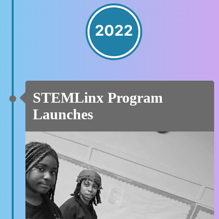
2022
STEMLinx Program
Launches