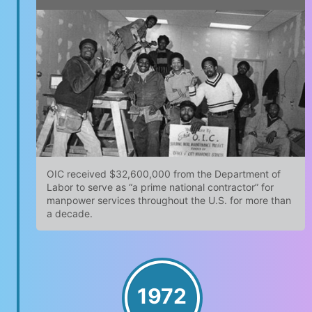
OIC received $32,600,000 from the Department of
Labor to serve as “a prime national contractor” for
manpower services throughout the U.S. for more than
a decade.
1972