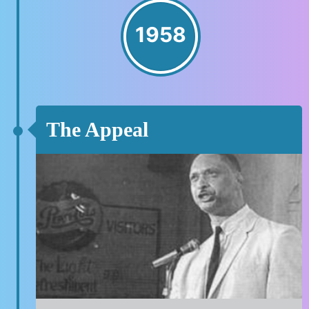
1958
The Appeal