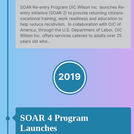
SOAR Re-entry Program OIC Wilson Inc launches Re-
entry initiative (SOAR 2) to provide returning citizens
vocational training, work readiness and education to
help reduce recidivism. In collaboration with OIC of
America, through the U.S. Department of Labor, OIC
Wilson Inc. offers services catered to adults over 25
years old who…
2019
SOAR 4 Program
Launches