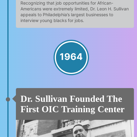
Recognizing that job opportunities for African-
Americans were extremely limited, Dr. Leon H. Sullivan
appeals to Philadelphia’s largest businesses to
interview young blacks for jobs.
1964
Dr. Sullivan Founded The
First OIC Training Center