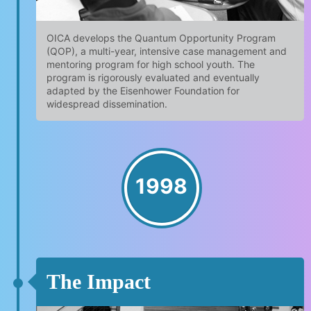
OICA develops the Quantum Opportunity Program
(QOP), a multi-year, intensive case management and
mentoring program for high school youth. The
program is rigorously evaluated and eventually
adapted by the Eisenhower Foundation for
widespread dissemination.
1998
The Impact