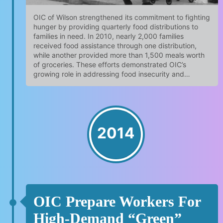
OIC of Wilson strengthened its commitment to fighting
hunger by providing quarterly food distributions to
families in need. In 2010, nearly 2,000 families
received food assistance through one distribution,
while another provided more than 1,500 meals worth
of groceries. These efforts demonstrated OIC’s
growing role in addressing food insecurity and…
2014
OIC Prepare Workers For
High-Demand “green”