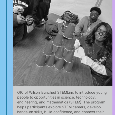
OIC of Wilson launched STEMLinx to introduce young
people to opportunities in science, technology,
engineering, and mathematics (STEM). The program
helps participants explore STEM careers, develop
hands-on skills, build confidence, and connect their