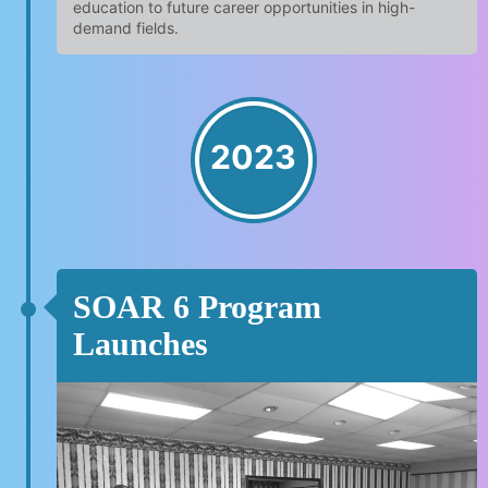
education to future career opportunities in high-
demand fields.
2023
SOAR 6 Program
Launches