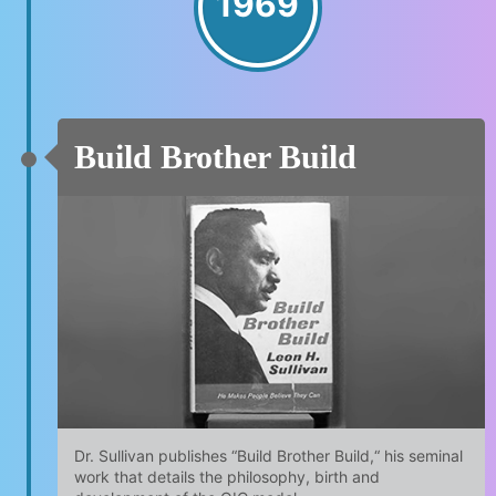
1969
Build Brother Build
Dr. Sullivan publishes “Build Brother Build,“ his seminal
work that details the philosophy, birth and