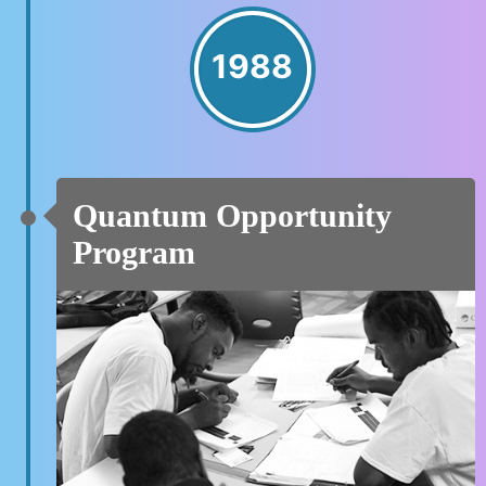
1988
Quantum Opportunity
Program