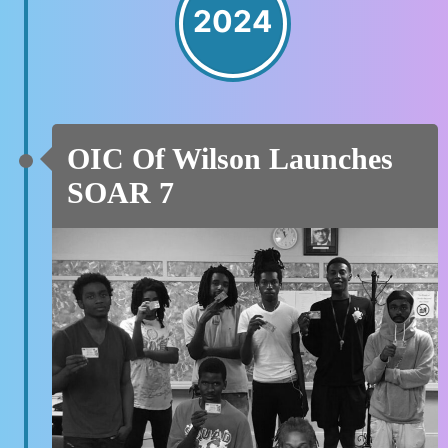
2024
OIC Of Wilson Launches
SOAR 7