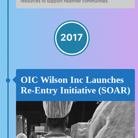
resources to support healthier communities.
2017
OIC Wilson Inc Launches
Re-Entry Initiative (SOAR)