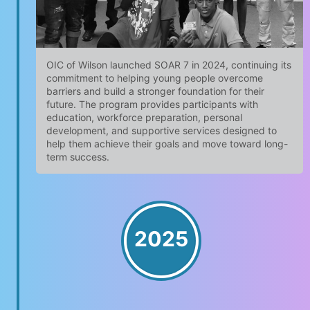
OIC of Wilson launched SOAR 7 in 2024, continuing its
commitment to helping young people overcome
barriers and build a stronger foundation for their
future. The program provides participants with
education, workforce preparation, personal
development, and supportive services designed to
help them achieve their goals and move toward long-
term success.
2025