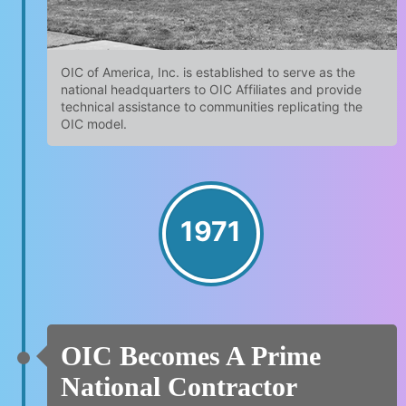
OIC of America, Inc. is established to serve as the
national headquarters to OIC Affiliates and provide
technical assistance to communities replicating the
OIC model.
1971
OIC Becomes A Prime
National Contractor