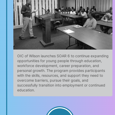
OIC of Wilson launches SOAR 6 to continue expanding
opportunities for young people through education,
workforce development, career preparation, and
personal growth. The program provides participants
with the skills, resources, and support they need to
overcome barriers, pursue their goals, and
successfully transition into employment or continued
education.