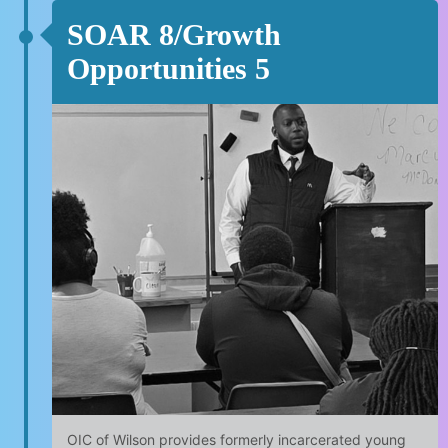
SOAR 8/Growth
Opportunities 5
OIC of Wilson provides formerly incarcerated young