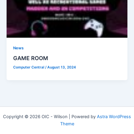
News
GAME ROOM
Computer Central
/
August 13, 2024
Copyright © 2026 OIC - Wilson | Powered by
Astra WordPress
Theme