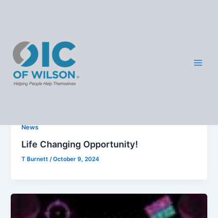
Skip
OIC -
to
content
Wilso
News
n
News
Life Changing Opportunity!
T Burnett
/
October 9, 2024