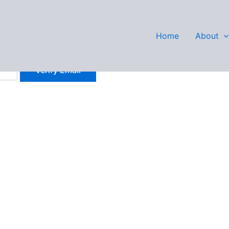
Wilson
Home
About
history.