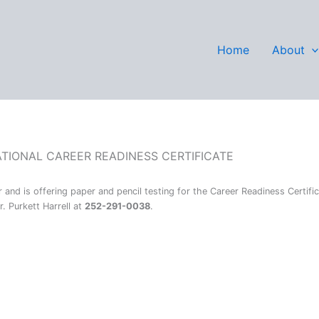
Wilson
Home
About
ATIONAL CAREER READINESS CERTIFICATE
and is offering paper and pencil testing for the Career Readiness Certifi
. Purkett Harrell at
252-291-0038
.