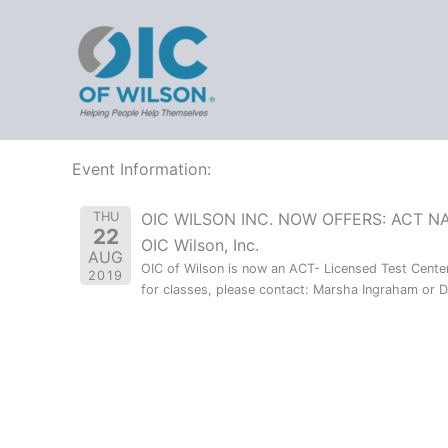
Events
Skip
OIC - 
to
content
/
Events
All
Upcoming
2019
Event Information:
THU
OIC WILSON INC. NOW OFFERS: ACT N
22
OIC Wilson, Inc.
AUG
OIC of Wilson is now an ACT- Licensed Test Center 
2019
for classes, please contact: Marsha Ingraham or Dr