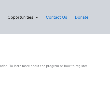
Opportunities
Contact Us
Donate
cation. To learn more about the program or how to register